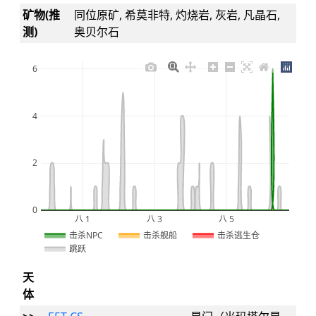
矿物(推
同位原矿, 希莫非特, 灼烧岩, 灰岩, 凡晶石,
测)
奥贝尔石
6
4
2
0
八 1
八 3
八 5
2026
击杀NPC
击杀舰船
击杀逃生仓
跳跃
天
体