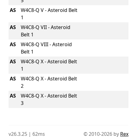
5
AS
W4C8-Q V - Asteroid Belt
1
AS
W4C8-Q VII - Asteroid
Belt 1
AS
W4C8-Q VIII - Asteroid
Belt 1
AS
W4C8-Q X - Asteroid Belt
1
AS
W4C8-Q X - Asteroid Belt
2
AS
W4C8-Q X - Asteroid Belt
3
v26.3.25 | 62ms
© 2010-2026 by
Rex