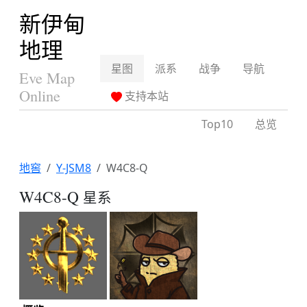
新伊甸
地理
星图
派系
战争
导航
Eve Map
Online
支持本站
Top10
总览
地窖
Y-JSM8
W4C8-Q
W4C8-Q
星系