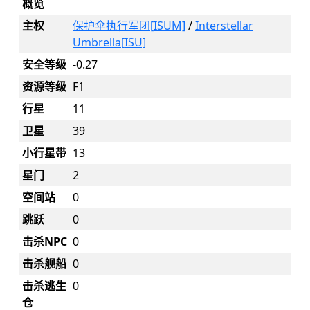
概览
主权
保护伞执行军团[ISUM]
/
Interstellar
Umbrella[ISU]
安全等级
-0.27
资源等级
F1
行星
11
卫星
39
小行星带
13
星门
2
空间站
0
跳跃
0
击杀NPC
0
击杀舰船
0
击杀逃生
0
仓