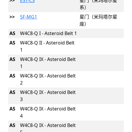
>>
E5T-CS
星门（米玛塔尔星
系）
>>
5F-MG1
星门（米玛塔尔星
座）
AS
W4C8-Q I - Asteroid Belt 1
AS
W4C8-Q II - Asteroid Belt
1
AS
W4C8-Q IX - Asteroid Belt
1
AS
W4C8-Q IX - Asteroid Belt
2
AS
W4C8-Q IX - Asteroid Belt
3
AS
W4C8-Q IX - Asteroid Belt
4
AS
W4C8-Q IX - Asteroid Belt