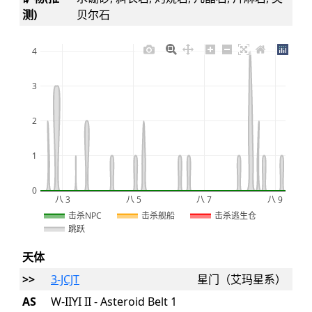
测)
贝尔石
4
3
2
1
0
八 3
八 5
八 7
八 9
2026
击杀NPC
击杀舰船
击杀逃生仓
跳跃
天体
>>
3-JCJT
星门（艾玛星系）
AS
W-IIYI II - Asteroid Belt 1