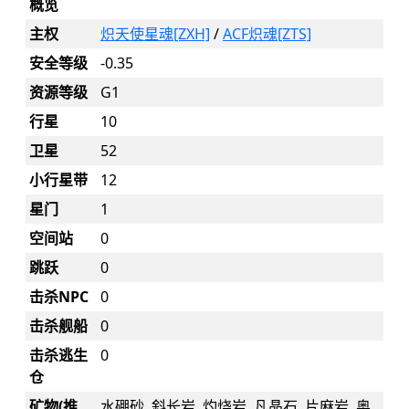
概览
主权
炽天使星魂[ZXH]
/
ACF炽魂[ZTS]
安全等级
-0.35
资源等级
G1
行星
10
卫星
52
小行星带
12
星门
1
空间站
0
跳跃
0
击杀NPC
0
击杀舰船
0
击杀逃生
0
仓
矿物(推
水硼砂, 斜长岩, 灼烧岩, 凡晶石, 片麻岩, 奥