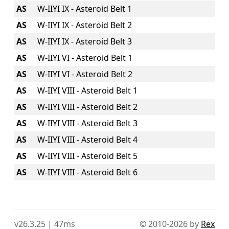
AS
W-IIYI IX - Asteroid Belt 1
AS
W-IIYI IX - Asteroid Belt 2
AS
W-IIYI IX - Asteroid Belt 3
AS
W-IIYI VI - Asteroid Belt 1
AS
W-IIYI VI - Asteroid Belt 2
AS
W-IIYI VIII - Asteroid Belt 1
AS
W-IIYI VIII - Asteroid Belt 2
AS
W-IIYI VIII - Asteroid Belt 3
AS
W-IIYI VIII - Asteroid Belt 4
AS
W-IIYI VIII - Asteroid Belt 5
AS
W-IIYI VIII - Asteroid Belt 6
v26.3.25 | 47ms
© 2010-2026 by
Rex