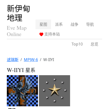
新伊甸
地理
星图
派系
战争
导航
Eve Map
Online
支持本站
Top10
总览
逑瑞斯
MPJW-6
W-IIYI
W-IIYI
星系